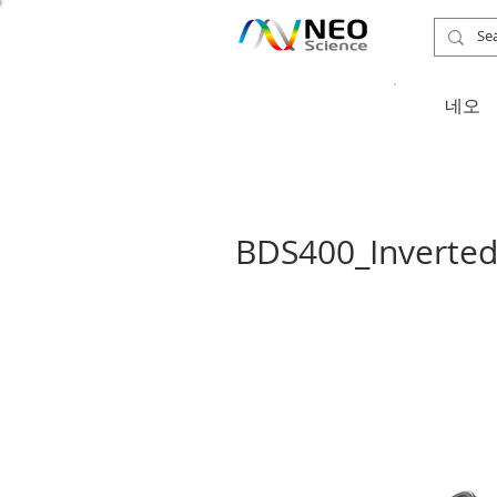
​네오
BDS400_Inverted 