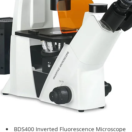
BDS400 Inverted Fluorescence Microscope