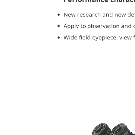
New research and new d
Apply to observation and cu
Wide field eyepiece, vie