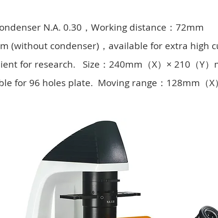
 condenser N.A. 0.30，Working distance：72mm
 (without condenser)，available for extra high c
nvenient for research. Size：240mm（X）× 210（Y
ilable for 96 holes plate. Moving range：128