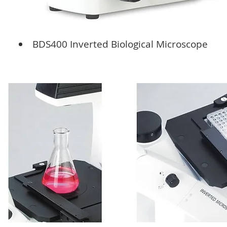
BDS400 Inverted Biological Microscope