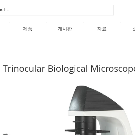
제품
게시판
자료
Trinocular Biological Microscop