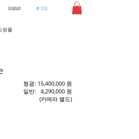
로그인
English
쇼핑몰
e
​형광: 15,400,000 원
​일반: 4,290,000 원
​(카메라 별도)