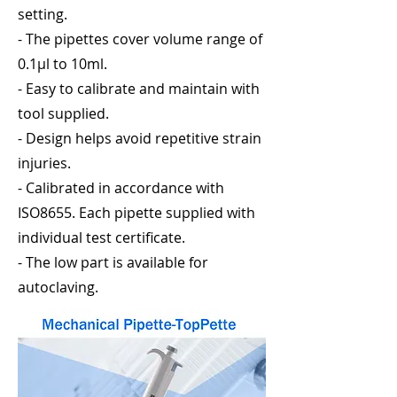
setting.
- The pipettes cover volume range of
0.1μl to 10ml.
- Easy to calibrate and maintain with
tool supplied.
- Design helps avoid repetitive strain
injuries.
- Calibrated in accordance with
ISO8655. Each pipette supplied with
individual test certificate.
- The low part is available for
autoclaving.