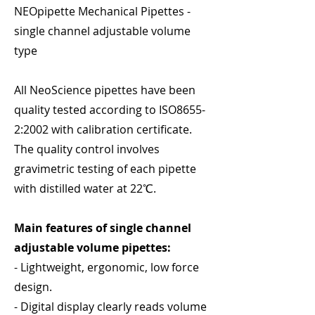
NEOpipette Mechanical Pipettes -
single channel adjustable volume
type
All NeoScience pipettes have been
quality tested according to ISO8655-
2:2002 with calibration certificate.
The quality control involves
gravimetric testing of each pipette
with distilled water at 22℃.
Main features of single channel
adjustable volume pipettes:
- Lightweight, ergonomic, low force
design.
- Digital display clearly reads volume