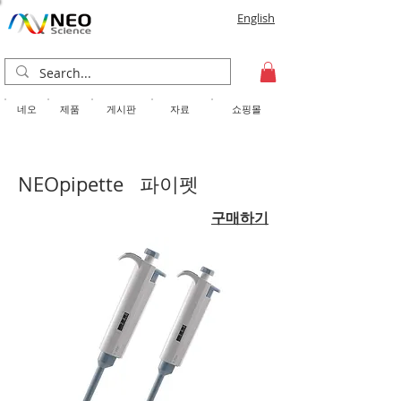
English
​네오
제품
게시판
자료
쇼핑몰
NEOpipette 파이펫
구매하기