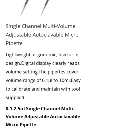
Single Channel Multi-Volume
Adjustable Autoclavable Micro
Pipette
Lightweight, ergonomic, low force
design.Digital display clearly reads
volume setting.The pipettes cover
volume range of 0.1μl to 10ml.Easy
to calibrate and maintain with tool
supplied.
0.1-2.5ul Single Channel Multi-
Volume Adjustable Autoclavable
Micro Pipette