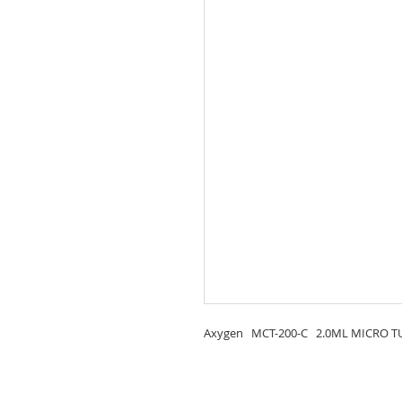
Axygen MCT-200-C 2.0ML MICRO TUB