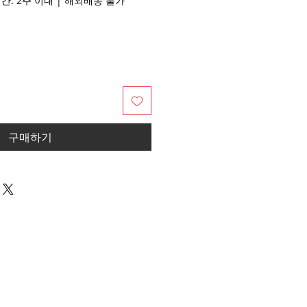
배송기간: 2주 이내 | 해외배송 불가
구매하기