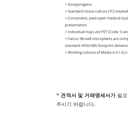
> Nonpyrogenic
> Standard tissue culture (TC)-treate
> Convenient, peel-open medical-styl
presentation
> Individual trays are PET (Code 1) an
> Falcon 96-well microplates are co
standard ANSI/SBS footprint dimensi
> Working volume of Media is 0.1-0.2
*
견적서 및 거래명세서가
필요
주시기 바랍니다.
Visit