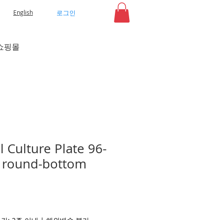
로그인
English
쇼핑몰
 Culture Plate 96-
r, round-bottom