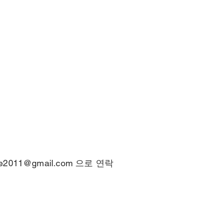
ce2011@gmail.com
으로 연락
© 2025 by