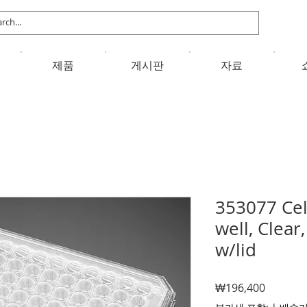
제품
게시판
자료
353077 Cell
well, Clea
w/lid
가
₩196,400
격