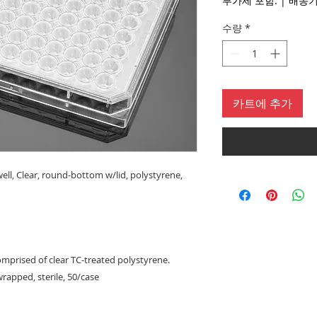
부가세 포함:
|
수량
*
카트에 추가
well, Clear, round-bottom w/lid, polystyrene,
omprised of clear TC-treated polystyrene.
wrapped, sterile, 50/case