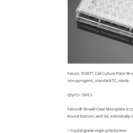
Falcon, 353077, Cell Culture Plate 96-
non-pyrogenic, standard-TC, sterile
Qty/Cs : 50/Cs
Falcon® 96-well Clear Microplate is c
Round bottom, with lid, individually 
> Crystal-grade virgin polystyrene