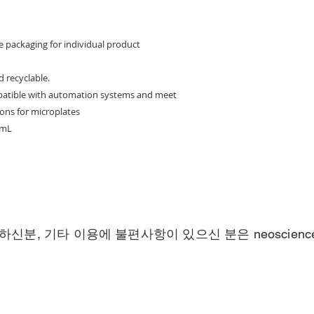
d
e packaging for individual product
d recyclable.
mpatible with automation systems and meet
ons for microplates
 mL
하신분, 기타 이용에 불편사항이 있으신 분은
neoscien
Call
Contact