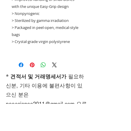
with the unique Easy-Grip design
> Nonpyrogenic
> Sterilized by gamma irradiation
> Packaged in peel-open, medical-style
bags
> Crystal-grade virgin polystyrene
*
견적서 및 거래명세서가
필요하
신분, 기타 이용에 불편사항이 있
으신 분은
neoscience2011@gmail.com
으로
연락 주시기 바랍니다.
Call