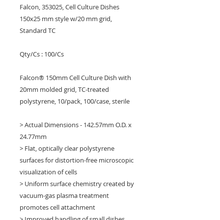
Falcon, 353025, Cell Culture Dishes
150x25 mm style w/20 mm grid,
Standard TC
Qty/Cs : 100/Cs
Falcon® 150mm Cell Culture Dish with
20mm molded grid, TC-treated
polystyrene, 10/pack, 100/case, sterile
> Actual Dimensions - 142.57mm O.D. x
24.77mm
> Flat, optically clear polystyrene
surfaces for distortion-free microscopic
visualization of cells
> Uniform surface chemistry created by
vacuum-gas plasma treatment
promotes cell attachment
> Improved handling of small dishes