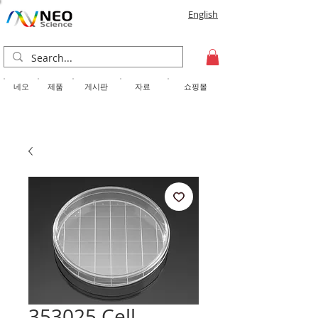
English
​네오
제품
게시판
자료
쇼핑몰
353025 Cell