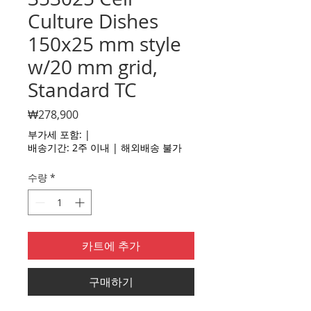
Culture Dishes
150x25 mm style
w/20 mm grid,
Standard TC
가
₩278,900
격
부가세 포함:
|
배송기간: 2주 이내 | 해외배송 불가
수량
*
카트에 추가
구매하기